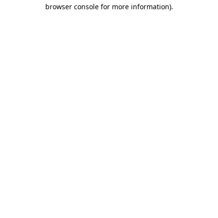
browser console for more information)
.