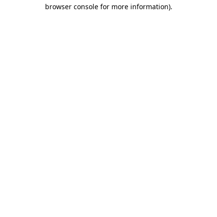
browser console for more information)
.