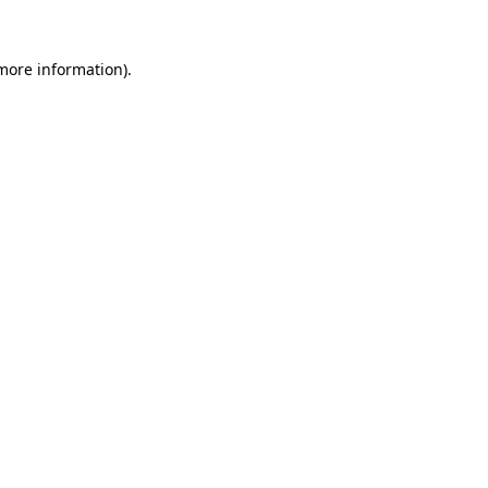
 more information)
.