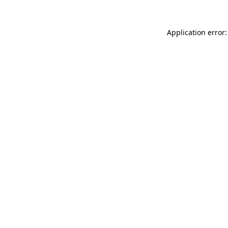
Application error