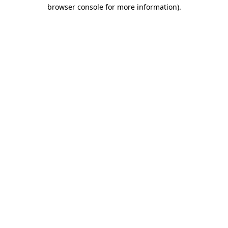
browser console for more information)
.