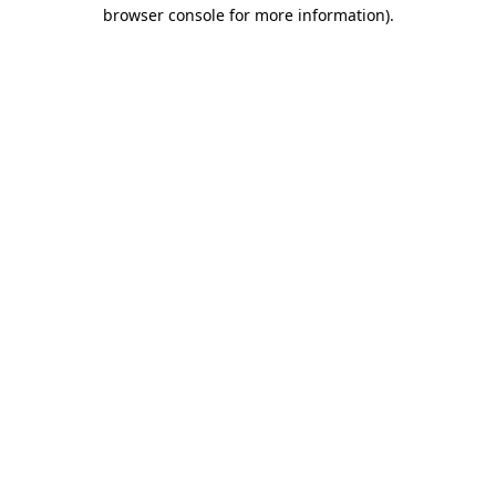
browser console for more information)
.