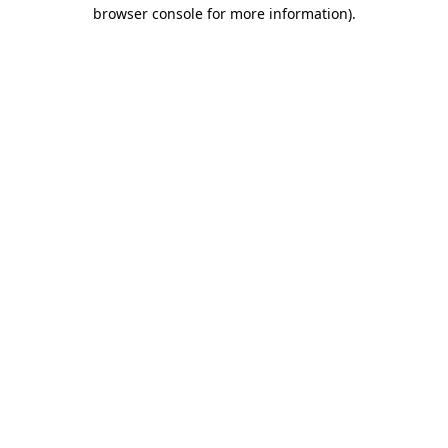
browser console for more information)
.