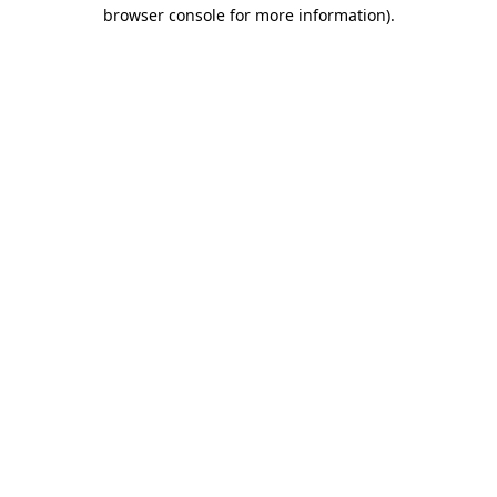
browser console for more information)
.