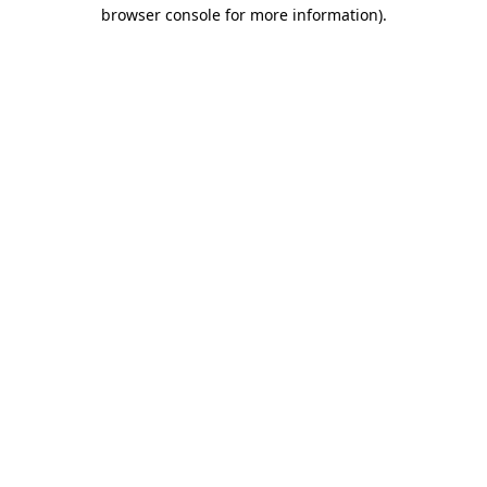
browser console for more information)
.