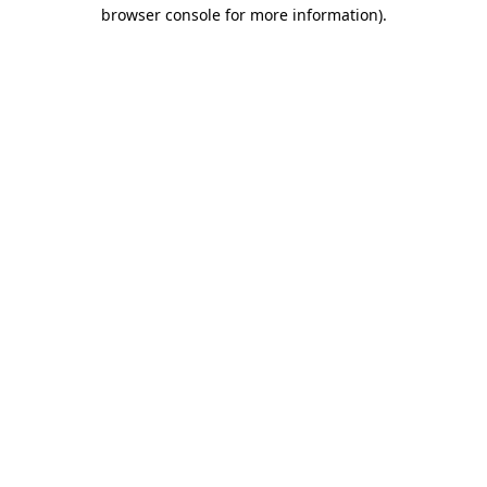
browser console for more information)
.