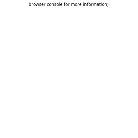
browser console for more information)
.