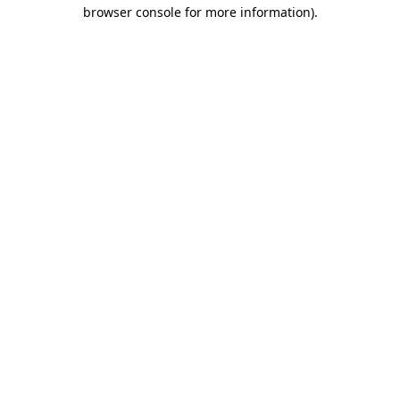
browser console for more information)
.