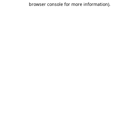
browser console for more information)
.