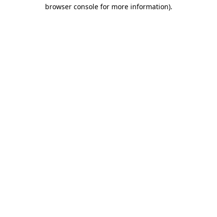
browser console for more information)
.