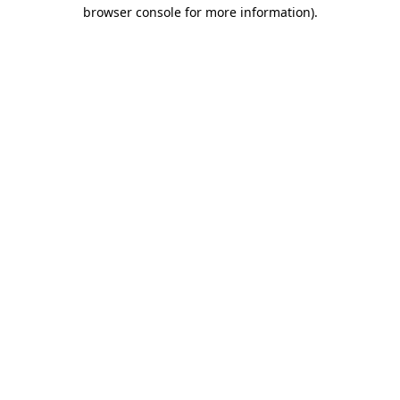
browser console for more information)
.