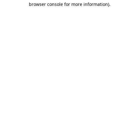
browser console for more information)
.