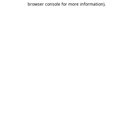
browser console for more information)
.