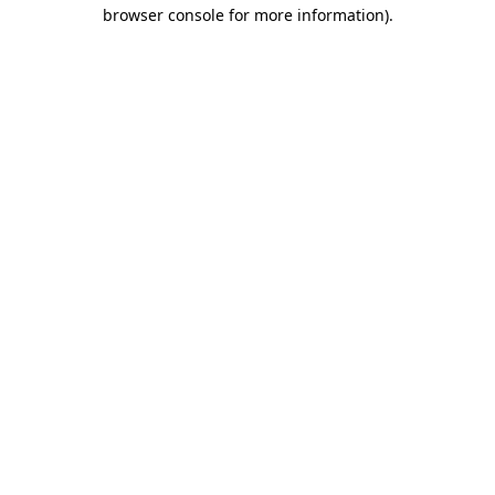
browser console for more information)
.