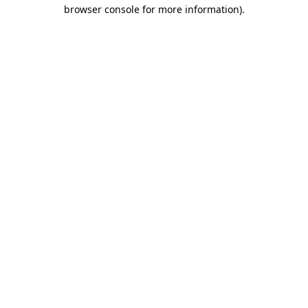
browser console for more information)
.