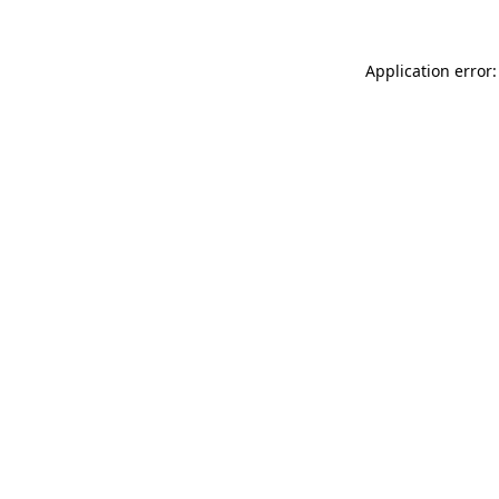
Application error