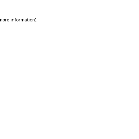
 more information)
.