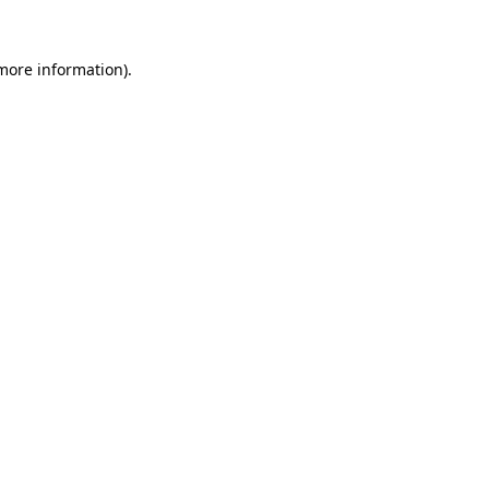
 more information)
.