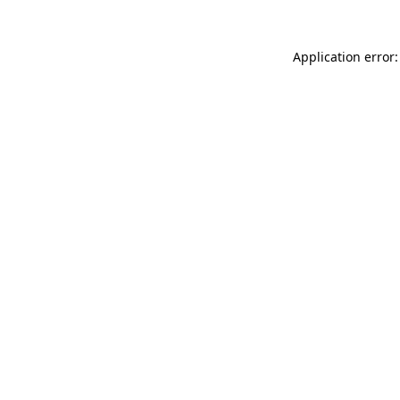
Application error