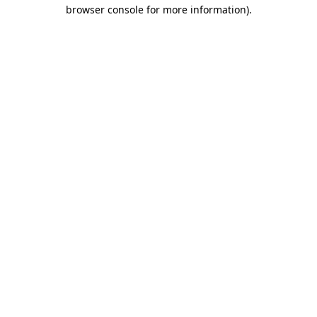
browser console for more information)
.