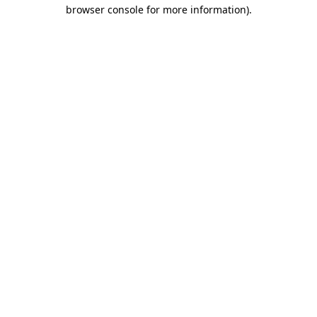
browser console for more information)
.