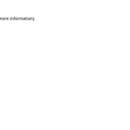
 more information)
.