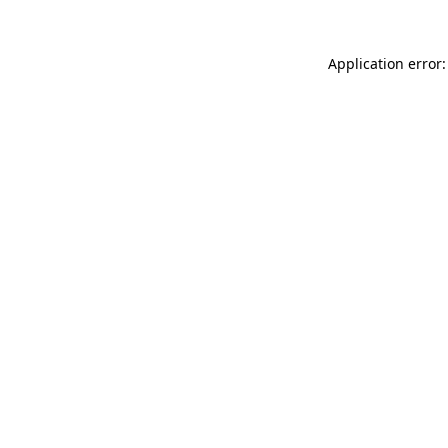
Application error