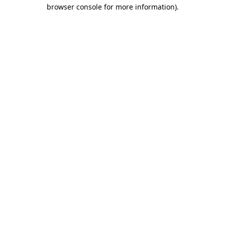
browser console for more information)
.