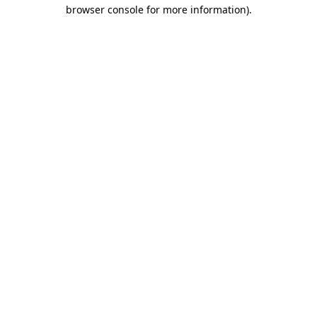
browser console for more information)
.