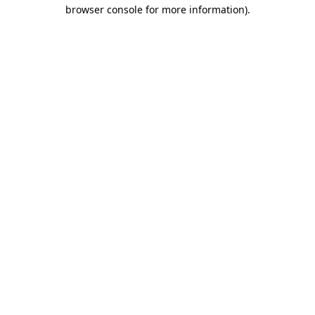
browser console for more information)
.