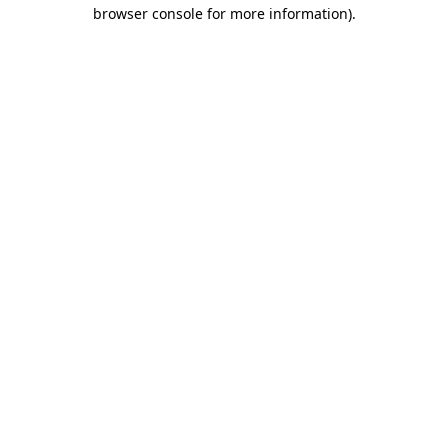
browser console for more information)
.