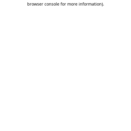
browser console for more information)
.