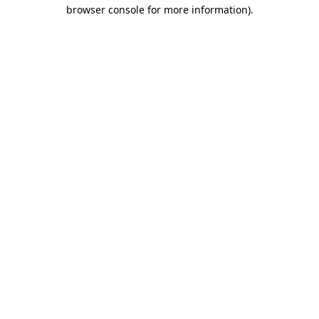
browser console for more information)
.