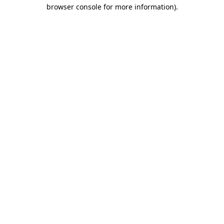
browser console for more information)
.