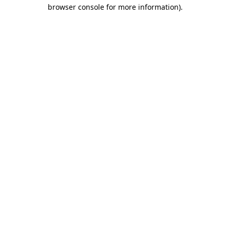
browser console for more information)
.