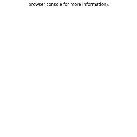
browser console for more information)
.