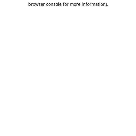
browser console for more information)
.