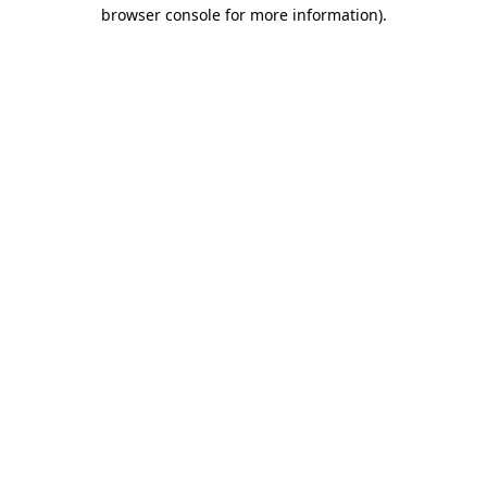
browser console for more information)
.