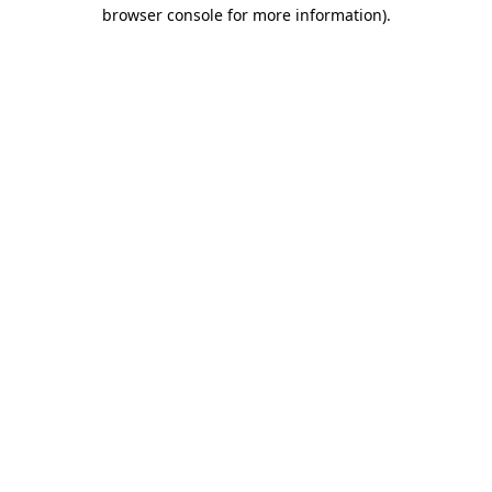
browser console for more information)
.