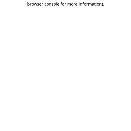
browser console for more information)
.