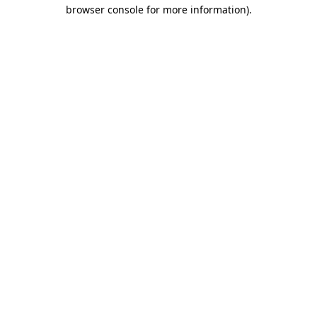
browser console for more information)
.